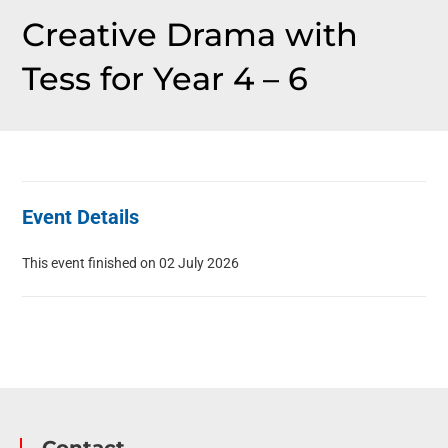
Creative Drama with
Tess for Year 4 – 6
Event Details
This event finished on 02 July 2026