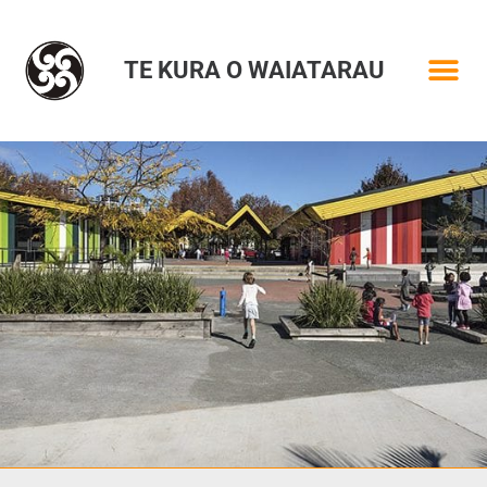
TE KURA O WAIATARAU