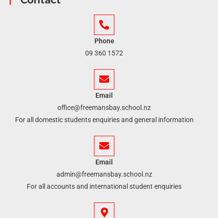
Contact
Phone
09 360 1572
Email
office@freemansbay.school.nz
For all domestic students enquiries and general information
Email
admin@freemansbay.school.nz
For all accounts and international student enquiries