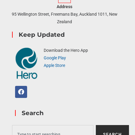
Address
95 Wellington Street, Freemans Bay, Auckland 1011, New
Zealand
Keep Updated
Download the Hero App
Google Play
Apple Store
Search
SEARCH