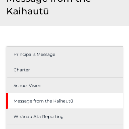
Kaihautū
Principal’s Message
Charter
School Vision
Message from the Kaihautū
Whānau Ata Reporting