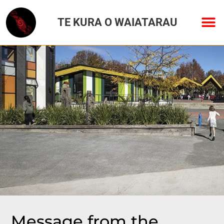
TE KURA O WAIATARAU
Message from the