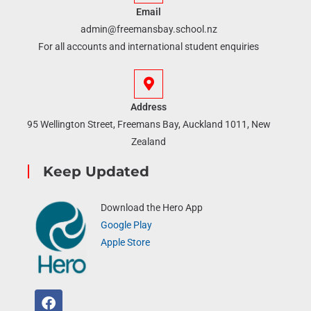
Email
admin@freemansbay.school.nz
For all accounts and international student enquiries
Address
95 Wellington Street, Freemans Bay, Auckland 1011, New
Zealand
Keep Updated
Download the Hero App
Google Play
Apple Store