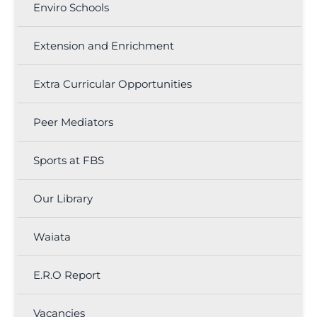
Enviro Schools
Extension and Enrichment
Extra Curricular Opportunities
Peer Mediators
Sports at FBS
Our Library
Waiata
E.R.O Report
Vacancies