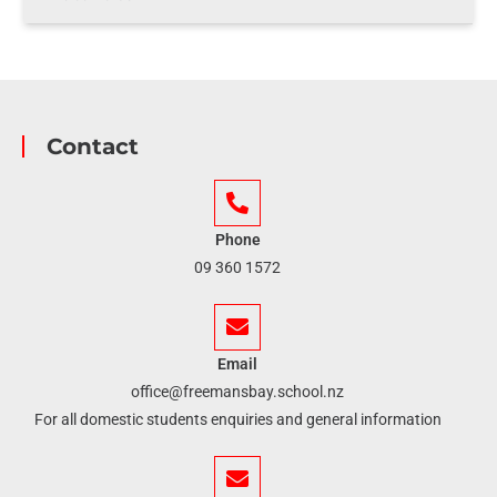
Contact
Phone
09 360 1572
Email
office@freemansbay.school.nz
For all domestic students enquiries and general information