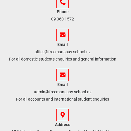
Phone
09 360 1572
Email
office@freemansbay.school.nz
For all domestic students enquiries and general information
Email
admin@freemansbay.school.nz
For all accounts and international student enquiries
Address