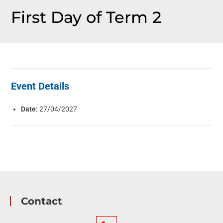
First Day of Term 2
Event Details
Date:
27/04/2027
Contact