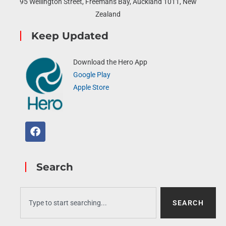
95 Wellington Street, Freemans Bay, Auckland 1011, New
Zealand
Keep Updated
Download the Hero App
Google Play
Apple Store
Search
SEARCH