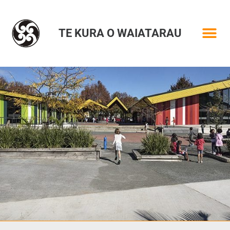
TE KURA O WAIATARAU