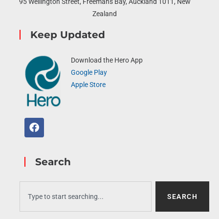
95 Wellington Street, Freemans Bay, Auckland 1011, New
Zealand
Keep Updated
Download the Hero App
Google Play
Apple Store
Search
SEARCH