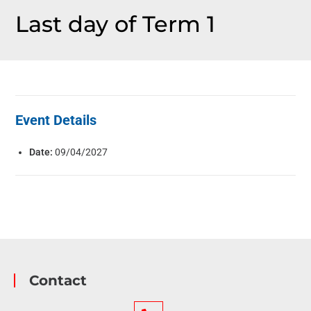
Last day of Term 1
Event Details
Date:
09/04/2027
Contact