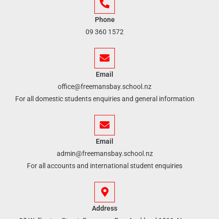
Phone
09 360 1572
Email
office@freemansbay.school.nz
For all domestic students enquiries and general information
Email
admin@freemansbay.school.nz
For all accounts and international student enquiries
Address