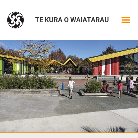
TE KURA O WAIATARAU