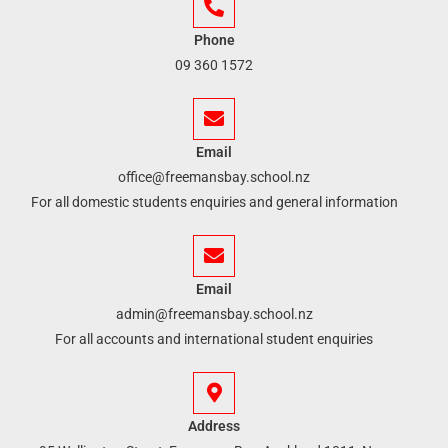
Phone
09 360 1572
Email
office@freemansbay.school.nz
For all domestic students enquiries and general information
Email
admin@freemansbay.school.nz
For all accounts and international student enquiries
Address