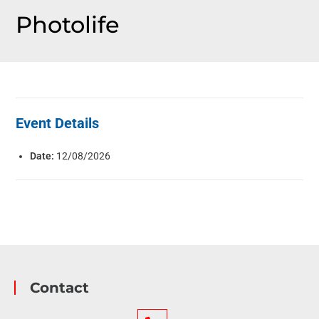
Photolife
Event Details
Date:
12/08/2026
Contact