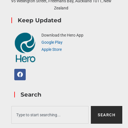
95 Wellington Street, Freemans Bay, Auckland 1011, New
Zealand
Keep Updated
Download the Hero App
Google Play
Apple Store
Search
SEARCH