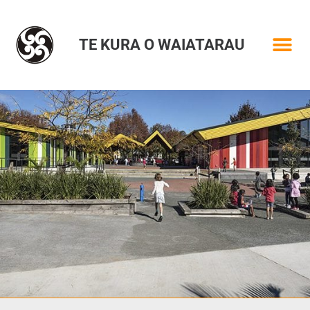
TE KURA O WAIATARAU