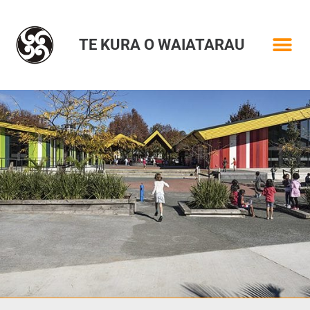
TE KURA O WAIATARAU