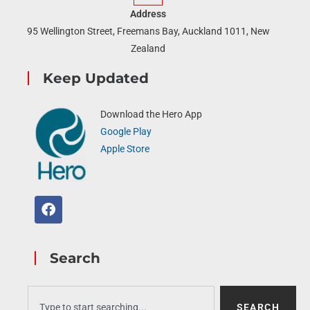
Address
95 Wellington Street, Freemans Bay, Auckland 1011, New
Zealand
Keep Updated
Download the Hero App
Google Play
Apple Store
Search
SEARCH