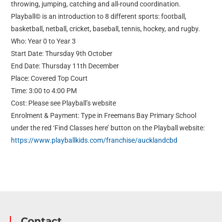
throwing, jumping, catching and all-round coordination.
Playball© is an introduction to 8 different sports: football,
basketball, netball, cricket, baseball, tennis, hockey, and rugby.
Who: Year 0 to Year 3
Start Date: Thursday 9th October
End Date: Thursday 11th December
Place: Covered Top Court
Time: 3:00 to 4:00 PM
Cost: Please see Playball’s website
Enrolment & Payment: Type in Freemans Bay Primary School
under the red ‘Find Classes here’ button on the Playball website:
https://www.playballkids.com/franchise/aucklandcbd
Contact