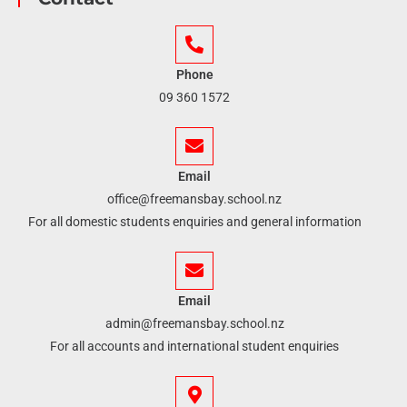
Phone
09 360 1572
Email
office@freemansbay.school.nz
For all domestic students enquiries and general information
Email
admin@freemansbay.school.nz
For all accounts and international student enquiries