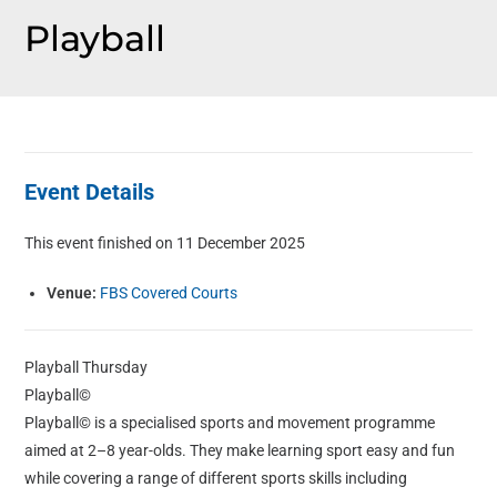
Playball
Event Details
This event finished on 11 December 2025
Venue:
FBS Covered Courts
Playball Thursday
Playball©
Playball© is a specialised sports and movement programme
aimed at 2–8 year-olds. They make learning sport easy and fun
while covering a range of different sports skills including