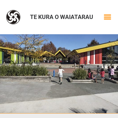
TE KURA O WAIATARAU