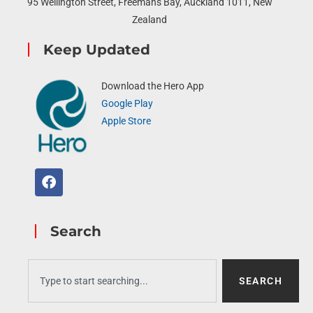
95 Wellington Street, Freemans Bay, Auckland 1011, New
Zealand
Keep Updated
Download the Hero App
Google Play
Apple Store
Search
SEARCH