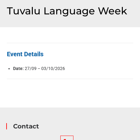
Tuvalu Language Week
Event Details
Date:
27/09
–
03/10/2026
Contact