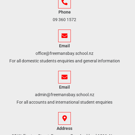
Phone
09 360 1572
Email
office@freemansbay.school.nz
For all domestic students enquiries and general information
Email
admin@freemansbay.school.nz
For all accounts and international student enquiries
Address