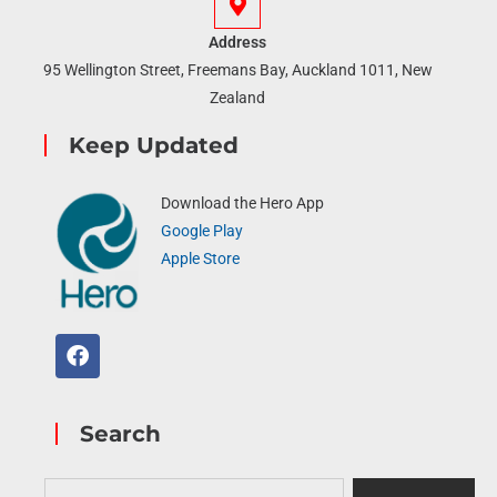
Address
95 Wellington Street, Freemans Bay, Auckland 1011, New
Zealand
Keep Updated
Download the Hero App
Google Play
Apple Store
Search