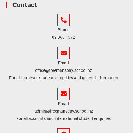
Contact
Phone
09 360 1572
Email
office@freemansbay.school.nz
For all domestic students enquiries and general information
Email
admin@freemansbay.school.nz
For all accounts and international student enquiries