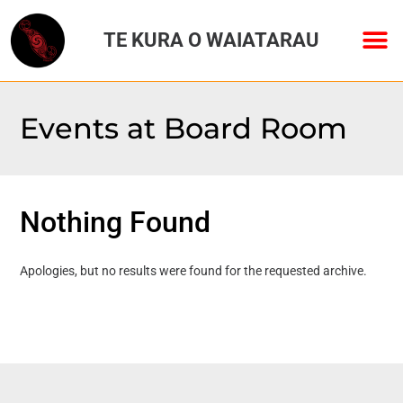
TE KURA O WAIATARAU
Events at
Board Room
Nothing Found
Apologies, but no results were found for the requested archive.