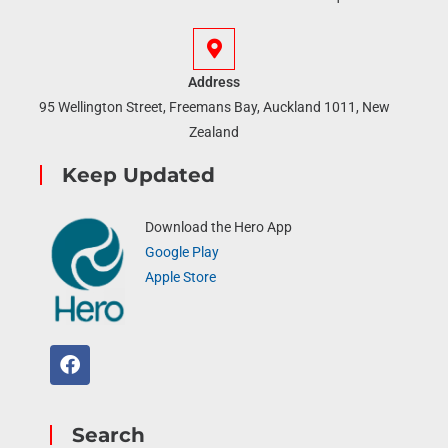
Address
95 Wellington Street, Freemans Bay, Auckland 1011, New
Zealand
Keep Updated
Download the Hero App
Google Play
Apple Store
Search