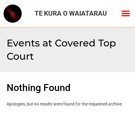
TE KURA O WAIATARAU
Events at
Covered Top
Court
Nothing Found
Apologies, but no results were found for the requested archive.