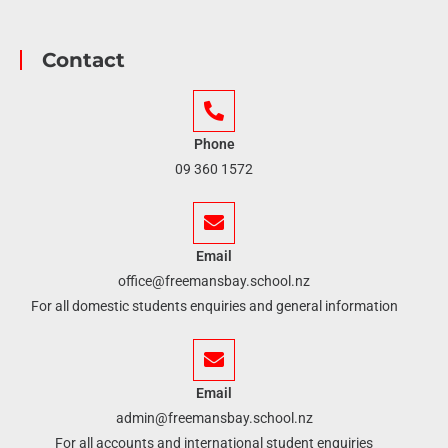
Contact
Phone
09 360 1572
Email
office@freemansbay.school.nz
For all domestic students enquiries and general information
Email
admin@freemansbay.school.nz
For all accounts and international student enquiries