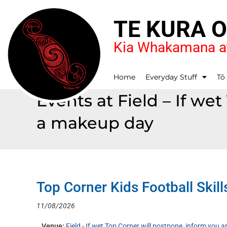
TE KURA 
Kia Whakamana at
Home
Everyday Stuff
Tō
Events at
Field – If we
a makeup day
Top Corner Kids Football Skill
11/08/2026
Venue:
Field - If wet Top Corner will postpone, inform you