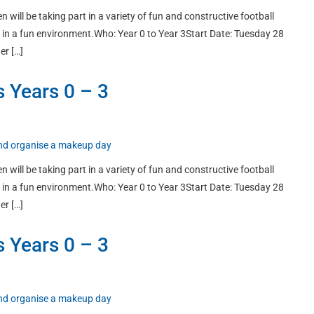
n will be taking part in a variety of fun and constructive football
ort in a fun environment.Who: Year 0 to Year 3Start Date: Tuesday 28
er […]
s Years 0 – 3
 and organise a makeup day
n will be taking part in a variety of fun and constructive football
ort in a fun environment.Who: Year 0 to Year 3Start Date: Tuesday 28
er […]
s Years 0 – 3
 and organise a makeup day