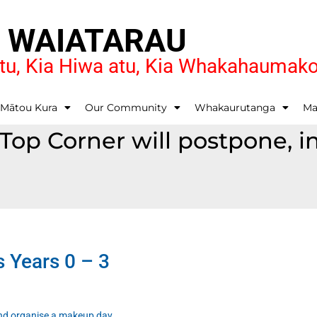
O WAIATARAU
u, Kia Hiwa atu, Kia Whakahaumak
 Mātou Kura
Our Community
Whakaurutanga
Ma
t Top Corner will postpone,
s Years 0 – 3
 and organise a makeup day