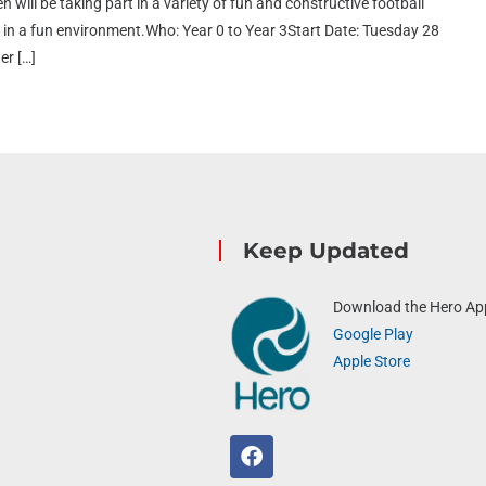
n will be taking part in a variety of fun and constructive football
ort in a fun environment.Who: Year 0 to Year 3Start Date: Tuesday 28
er […]
Keep Updated
Download the Hero Ap
Google Play
Apple Store