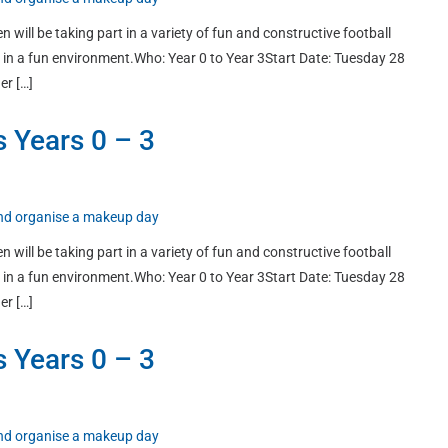
n will be taking part in a variety of fun and constructive football
ort in a fun environment.Who: Year 0 to Year 3Start Date: Tuesday 28
er […]
s Years 0 – 3
 and organise a makeup day
n will be taking part in a variety of fun and constructive football
ort in a fun environment.Who: Year 0 to Year 3Start Date: Tuesday 28
er […]
s Years 0 – 3
 and organise a makeup day