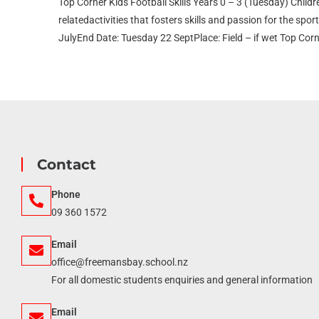
Top Corner Kids Football Skills Years 0 – 3 (Tuesday) Childre
relatedactivities that fosters skills and passion for the sp
JulyEnd Date: Tuesday 22 SeptPlace: Field – if wet Top Corn
Contact
Phone
09 360 1572
Email
office@freemansbay.school.nz
For all domestic students enquiries and general information
Email