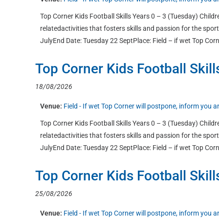
Top Corner Kids Football Skills Years 0 – 3 (Tuesday) Childre
relatedactivities that fosters skills and passion for the sp
JulyEnd Date: Tuesday 22 SeptPlace: Field – if wet Top Corn
Top Corner Kids Football Skill
18/08/2026
Venue:
Field - If wet Top Corner will postpone, inform you
Top Corner Kids Football Skills Years 0 – 3 (Tuesday) Childre
relatedactivities that fosters skills and passion for the sp
JulyEnd Date: Tuesday 22 SeptPlace: Field – if wet Top Corn
Top Corner Kids Football Skill
25/08/2026
Venue:
Field - If wet Top Corner will postpone, inform you