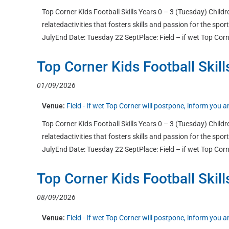
Top Corner Kids Football Skills Years 0 – 3 (Tuesday) Childre
relatedactivities that fosters skills and passion for the sp
JulyEnd Date: Tuesday 22 SeptPlace: Field – if wet Top Corn
Top Corner Kids Football Skill
01/09/2026
Venue:
Field - If wet Top Corner will postpone, inform you
Top Corner Kids Football Skills Years 0 – 3 (Tuesday) Childre
relatedactivities that fosters skills and passion for the sp
JulyEnd Date: Tuesday 22 SeptPlace: Field – if wet Top Corn
Top Corner Kids Football Skill
08/09/2026
Venue:
Field - If wet Top Corner will postpone, inform you