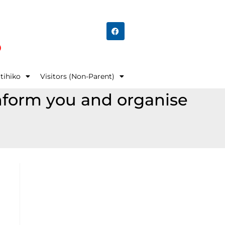
o
tihiko
Visitors (Non-Parent)
 inform you and organise