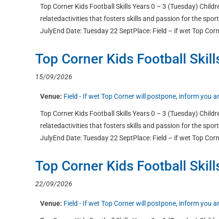
Top Corner Kids Football Skills Years 0 – 3 (Tuesday) Childre
relatedactivities that fosters skills and passion for the sp
JulyEnd Date: Tuesday 22 SeptPlace: Field – if wet Top Corn
Top Corner Kids Football Skill
15/09/2026
Venue:
Field - If wet Top Corner will postpone, inform you
Top Corner Kids Football Skills Years 0 – 3 (Tuesday) Childre
relatedactivities that fosters skills and passion for the sp
JulyEnd Date: Tuesday 22 SeptPlace: Field – if wet Top Corn
Top Corner Kids Football Skill
22/09/2026
Venue:
Field - If wet Top Corner will postpone, inform you