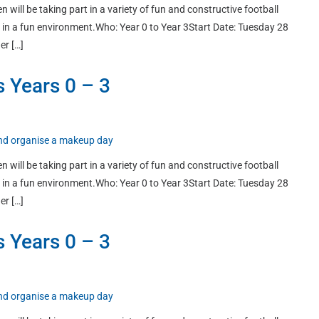
n will be taking part in a variety of fun and constructive football
ort in a fun environment.Who: Year 0 to Year 3Start Date: Tuesday 28
er […]
s Years 0 – 3
 and organise a makeup day
n will be taking part in a variety of fun and constructive football
ort in a fun environment.Who: Year 0 to Year 3Start Date: Tuesday 28
er […]
s Years 0 – 3
 and organise a makeup day