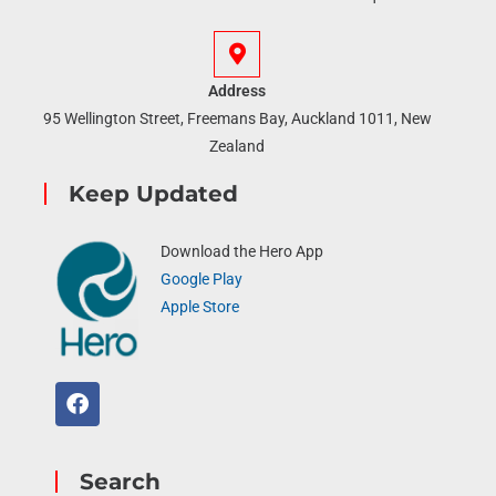
Address
95 Wellington Street, Freemans Bay, Auckland 1011, New
Zealand
Keep Updated
Download the Hero App
Google Play
Apple Store
Search