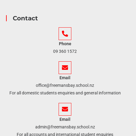
Contact
Phone
09 360 1572
Email
office@freemansbay.school.nz
For all domestic students enquiries and general information
Email
admin@freemansbay.school.nz
For all accounts and international student enquiries