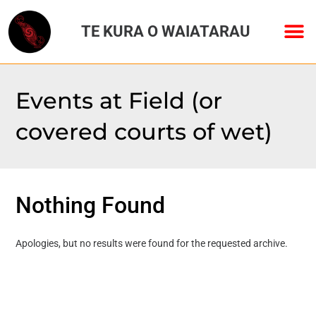
TE KURA O WAIATARAU
Events at
Field (or
covered courts of wet)
Nothing Found
Apologies, but no results were found for the requested archive.