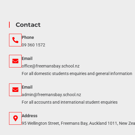
Contact
Phone
09 360 1572
Email
office@freemansbay.school.nz
For all domestic students enquiries and general information
Email
admin@freemansbay.school.nz
For all accounts and international student enquiries
Address
95 Wellington Street, Freemans Bay, Auckland 1011, New Ze