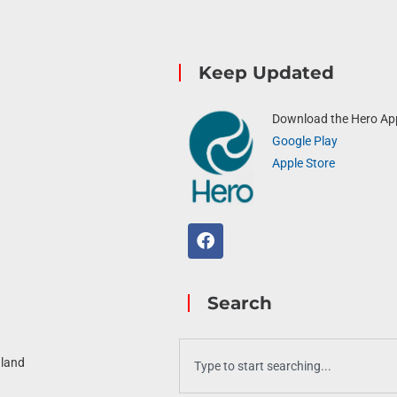
Keep Updated
Download the Hero Ap
Google Play
Apple Store
Search
aland