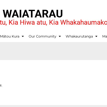
O WAIATARAU
u, Kia Hiwa atu, Kia Whakahaumak
 Mātou Kura
Our Community
Whakaurutanga
Ma
e.