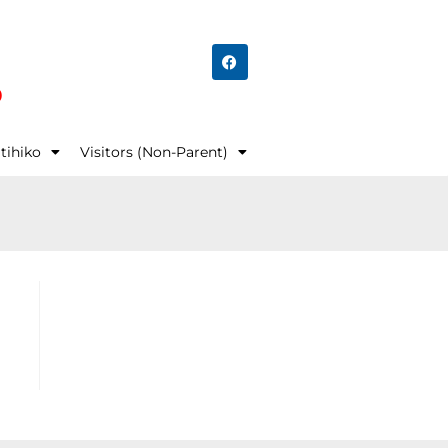
o
tihiko
Visitors (Non-Parent)