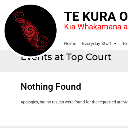
TE KURA 
Kia Whakamana at
Home
Everyday Stuff
Tō
Events at
Top Court
Nothing Found
Apologies, but no results were found for the requested archiv