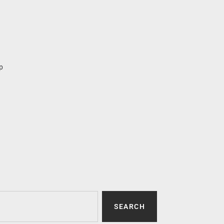
p
SEARCH