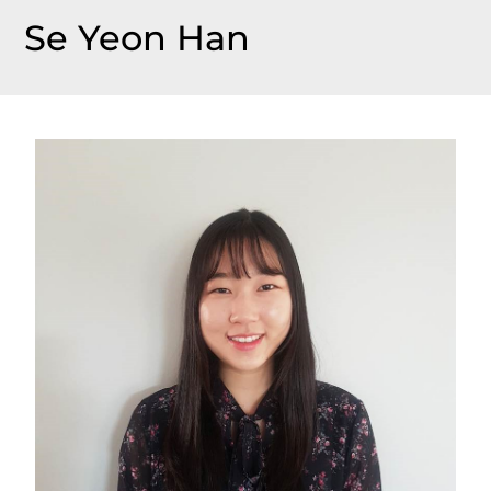
Se Yeon Han