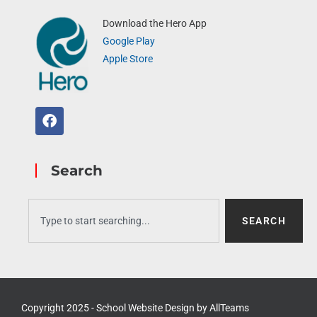
Download the Hero App
Google Play
Apple Store
Search
SEARCH
Copyright 2025 - School Website Design by
AllTeams