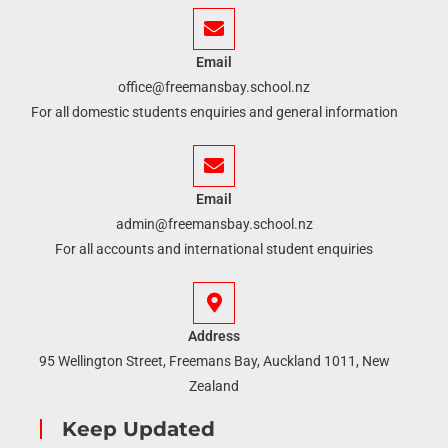
Email
office@freemansbay.school.nz
For all domestic students enquiries and general information
Email
admin@freemansbay.school.nz
For all accounts and international student enquiries
Address
95 Wellington Street, Freemans Bay, Auckland 1011, New
Zealand
Keep Updated