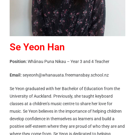
Se Yeon Han
Position:
Whānau Puna Nikau – Year 3 and 4 Teacher
Email:
seyeonh@whanauata.freemansbay.school.nz
Se Yeon graduated with her Bachelor of Education from the
University of Auckland. Previously, she taught keyboard
classes at a children’s music centre to share her love for
music. Se Yeon believes in the importance of helping children
develop confidence in themselves as learners and build a
positive self-esteem where they are proud of who they are and
where they come from. Se Yeon is dedicated to helping