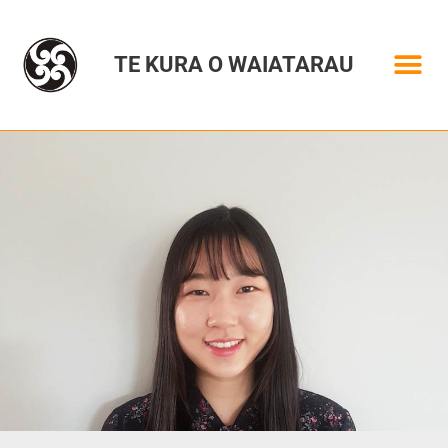
TE KURA O WAIATARAU