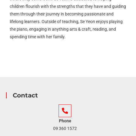
children flourish with the strengths that they have and guiding
them through their journey in becoming passionate and
lifelong learners. Outside of teaching, Se Yeon enjoys playing
the piano, engaging in anything arts & craft, reading, and
spending time with her family.
Contact
Phone
09 360 1572