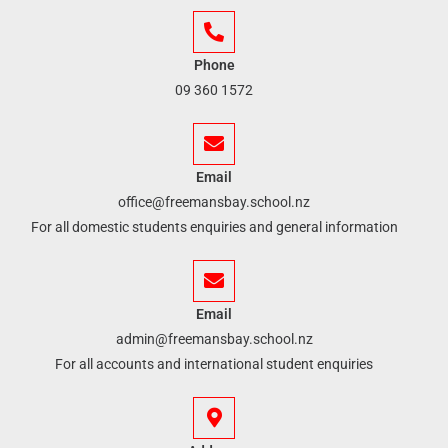
Phone
09 360 1572
Email
office@freemansbay.school.nz
For all domestic students enquiries and general information
Email
admin@freemansbay.school.nz
For all accounts and international student enquiries