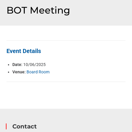
BOT Meeting
Event Details
Date:
10/06/2025
Venue:
Board Room
Contact