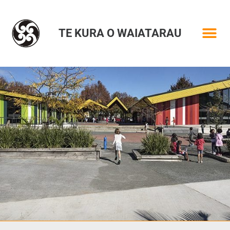
TE KURA O WAIATARAU