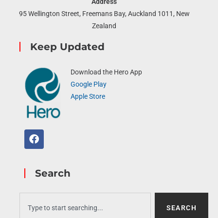
Address
95 Wellington Street, Freemans Bay, Auckland 1011, New
Zealand
Keep Updated
Download the Hero App
Google Play
Apple Store
Search
SEARCH